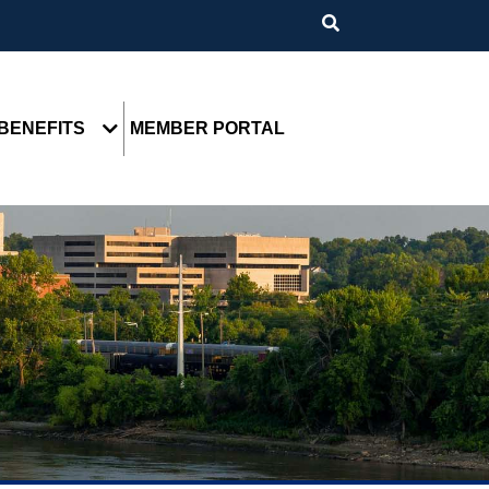
BENEFITS
MEMBER PORTAL