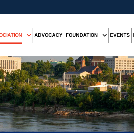
OCIATION
ADVOCACY
FOUNDATION
EVENTS