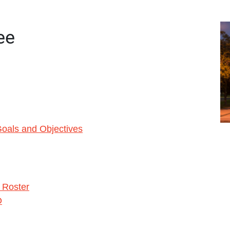
ee
oals and Objectives
s Roster
O