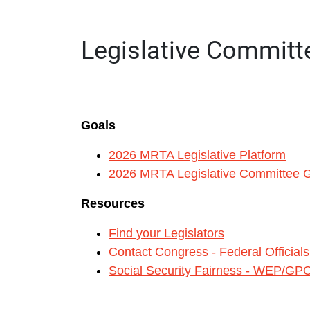
LEGISLATIVE COMMITTEE
Legislative Committ
Goals
2026 MRTA Legislative Platform
2026 MRTA Legislative Committee G
Resources
Find your Legislators
Contact Congress - Federal Official
Social Security Fairness - WEP/GP