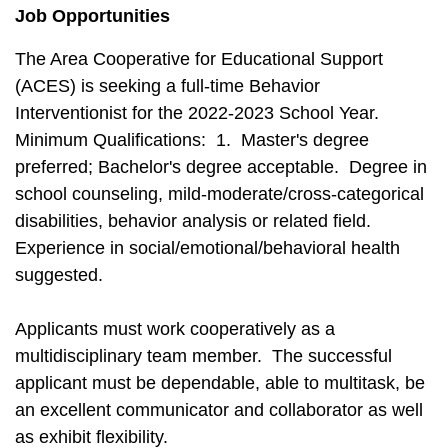
Job Opportunities
The Area Cooperative for Educational Support
(ACES) is seeking a full-time Behavior
Interventionist for the 2022-2023 School Year.
Minimum Qualifications: 1. Master's degree
preferred; Bachelor's degree acceptable. Degree in
school counseling, mild-moderate/cross-categorical
disabilities, behavior analysis or related field.
Experience in social/emotional/behavioral health
suggested.
Applicants must work cooperatively as a
multidisciplinary team member. The successful
applicant must be dependable, able to multitask, be
an excellent communicator and collaborator as well
as exhibit flexibility.