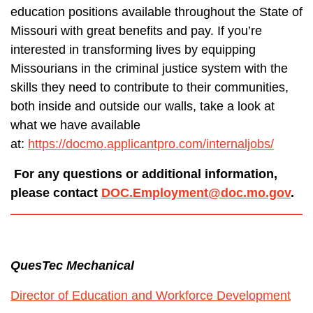
education positions available throughout the State of
Missouri with great benefits and pay. If you’re
interested in transforming lives by equipping
Missourians in the criminal justice system with the
skills they need to contribute to their communities,
both inside and outside our walls, take a look at
what we have available
at:
https://docmo.applicantpro.com/internaljobs/
For any questions or additional information,
please contact
DOC.Employment@doc.mo.gov
.
QuesTec Mechanical
Director of Education and Workforce Development