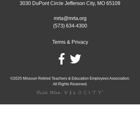
3030 DuPont Circle Jefferson City, MO 65109
mrta@mrta.org
(573) 634-4300
Terms & Privacy
©2025 Missouri Retired Teachers & Education Employees Association.
All Rights Reserved.