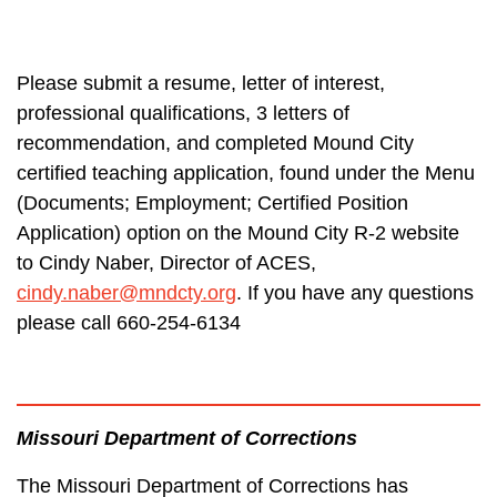
Please submit a resume, letter of interest,
professional qualifications, 3 letters of
recommendation, and completed Mound City
certified teaching application, found under the Menu
(Documents; Employment; Certified Position
Application) option on the Mound City R-2 website
to Cindy Naber, Director of ACES,
cindy.naber@mndcty.org
. If you have any questions
please call 660-254-6134
Missouri Department of Corrections
The Missouri Department of Corrections has