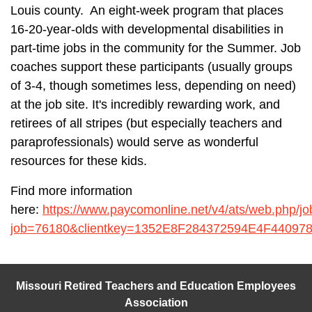
Louis county. An eight-week program that places
16-20-year-olds with developmental disabilities in
part-time jobs in the community for the Summer. Job
coaches support these participants (usually groups
of 3-4, though sometimes less, depending on need)
at the job site. It's incredibly rewarding work, and
retirees of all stripes (but especially teachers and
paraprofessionals) would serve as wonderful
resources for these kids.
Find more information
here:
https://www.paycomonline.net/v4/ats/web.php/j
job=76180&clientkey=1352E8F284372594E4F4409
Missouri Retired Teachers and Education Employees
Association