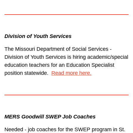
Division of Youth Services
The Missouri Department of Social Services -
Division of Youth Services is hiring academic/special
education teachers for an Education Specialist
position statewide.
Read more here.
MERS Goodwill SWEP Job Coaches
Needed - job coaches for the SWEP program in St.